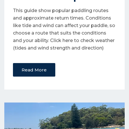
This guide show popular paddling routes
and approximate return times. Conditions
like tide and wind can affect your paddle, so
choose a route that suits the conditions
and your ability. Click here to check weather
(tides and wind strength and direction)
Read More