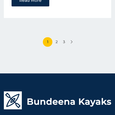
Read More
Posts
1
2
3
pagination