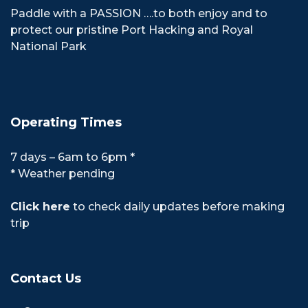
Paddle with a PASSION ….to both enjoy and to
protect our pristine Port Hacking and Royal
National Park
Operating Times
7 days – 6am to 6pm *
* Weather pending
Click here
to check daily updates before making
trip
Contact Us