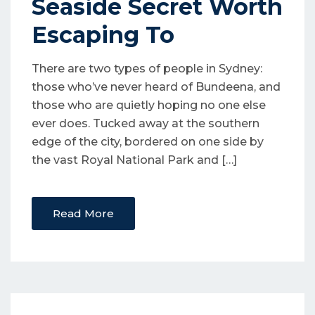
Seaside Secret Worth
Escaping To
There are two types of people in Sydney:
those who’ve never heard of Bundeena, and
those who are quietly hoping no one else
ever does. Tucked away at the southern
edge of the city, bordered on one side by
the vast Royal National Park and […]
Read More