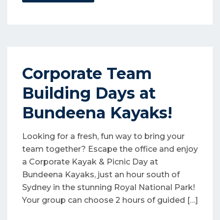
Corporate Team
Building Days at
Bundeena Kayaks!
Looking for a fresh, fun way to bring your
team together? Escape the office and enjoy
a Corporate Kayak & Picnic Day at
Bundeena Kayaks, just an hour south of
Sydney in the stunning Royal National Park!
Your group can choose 2 hours of guided […]