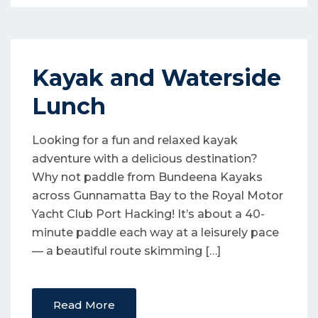
Kayak and Waterside
Lunch
Looking for a fun and relaxed kayak
adventure with a delicious destination?
Why not paddle from Bundeena Kayaks
across Gunnamatta Bay to the Royal Motor
Yacht Club Port Hacking! It’s about a 40-
minute paddle each way at a leisurely pace
— a beautiful route skimming […]
Read More