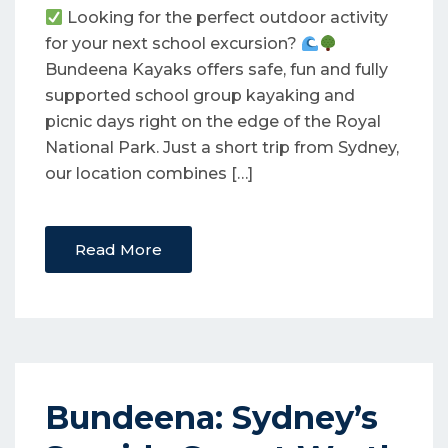
Looking for the perfect outdoor activity
for your next school excursion?
Bundeena Kayaks offers safe, fun and fully
supported school group kayaking and
picnic days right on the edge of the Royal
National Park. Just a short trip from Sydney,
our location combines […]
Read More
Bundeena: Sydney’s