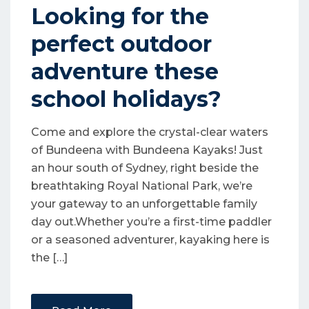
Looking for the
perfect outdoor
adventure these
school holidays?
Come and explore the crystal-clear waters
of Bundeena with Bundeena Kayaks! Just
an hour south of Sydney, right beside the
breathtaking Royal National Park, we’re
your gateway to an unforgettable family
day out.Whether you’re a first-time paddler
or a seasoned adventurer, kayaking here is
the […]