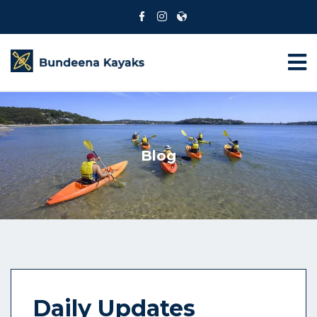
Blog
Daily Updates