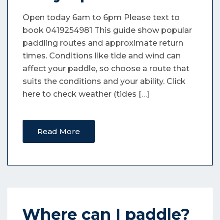
Open today 6am to 6pm Please text to
book 0419254981 This guide show popular
paddling routes and approximate return
times. Conditions like tide and wind can
affect your paddle, so choose a route that
suits the conditions and your ability. Click
here to check weather (tides […]
Read More
Where can I paddle?