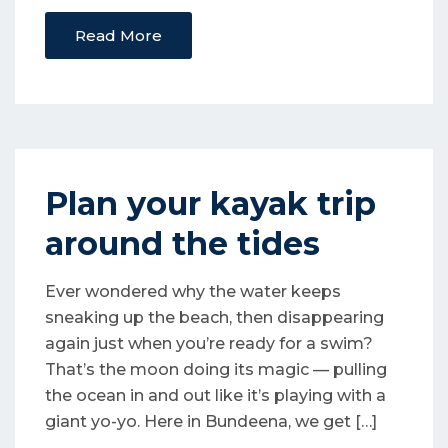
Read More
Plan your kayak trip
around the tides
Ever wondered why the water keeps
sneaking up the beach, then disappearing
again just when you’re ready for a swim?
That’s the moon doing its magic — pulling
the ocean in and out like it’s playing with a
giant yo-yo. Here in Bundeena, we get […]