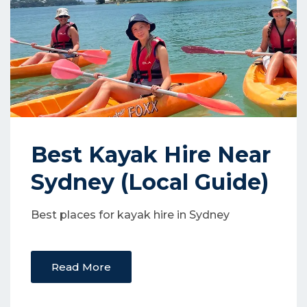
Best Kayak Hire Near
Sydney (Local Guide)
Best places for kayak hire in Sydney
Read More