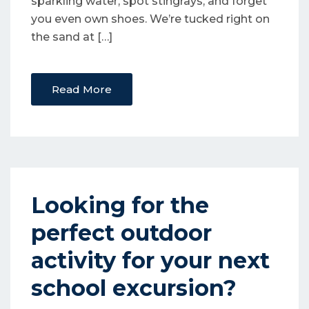
sparkling water, spot stingrays, and forget
you even own shoes. We’re tucked right on
the sand at […]
Read More
Looking for the
perfect outdoor
activity for your next
school excursion?