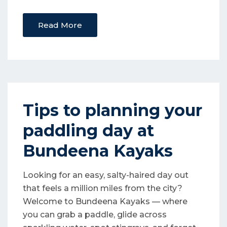
Read More
Tips to planning your
paddling day at
Bundeena Kayaks
Looking for an easy, salty-haired day out
that feels a million miles from the city?
Welcome to Bundeena Kayaks — where
you can grab a paddle, glide across