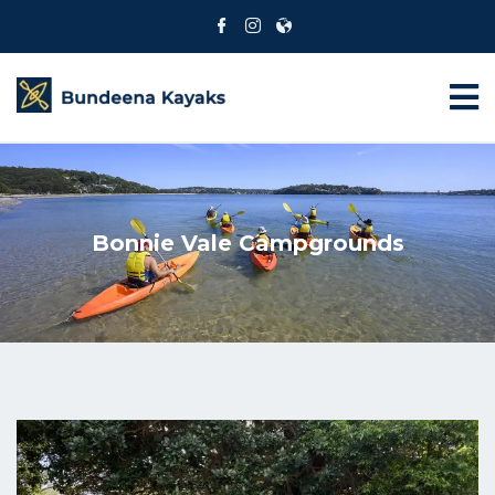
Bonnie Vale Campgrounds