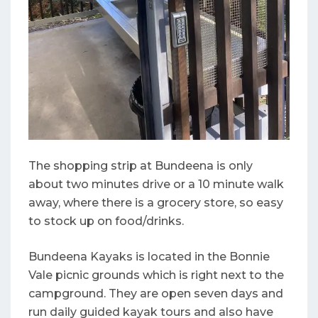
The shopping strip at Bundeena is only
about two minutes drive or a 10 minute walk
away, where there is a grocery store, so easy
to stock up on food/drinks.
Bundeena Kayaks is located in the Bonnie
Vale picnic grounds which is right next to the
campground. They are open seven days and
run daily guided kayak tours and also have