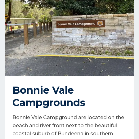
Bonnie Vale
Campgrounds
Bonnie Vale Campground are located on the
beach and river front next to the beautiful
coastal suburb of Bundeena in southern