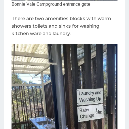
Bonnie Vale Campground entrance gate
There are two amenities blocks with warm
showers toilets and sinks for washing
kitchen ware and laundry.