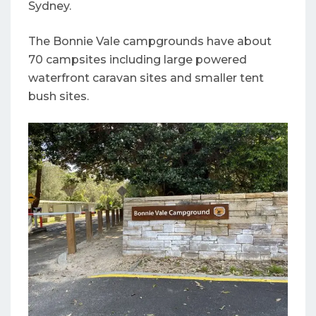
Sydney.
The Bonnie Vale campgrounds have about
70 campsites including large powered
waterfront caravan sites and smaller tent
bush sites.