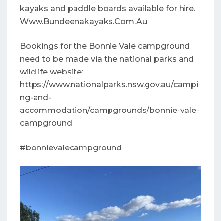
kayaks and paddle boards available for hire.
Www.Bundeenakayaks.Com.Au
Bookings for the Bonnie Vale campground
need to be made via the national parks and
wildlife website:
https://www.nationalparks.nsw.gov.au/campi
ng-and-
accommodation/campgrounds/bonnie-vale-
campground
#bonnievalecampground