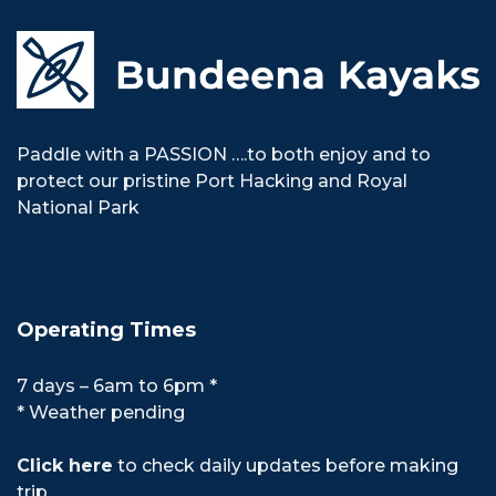
Paddle with a PASSION ….to both enjoy and to
protect our pristine Port Hacking and Royal
National Park
Operating Times
7 days – 6am to 6pm *
* Weather pending
Click here
to check daily updates before making
trip