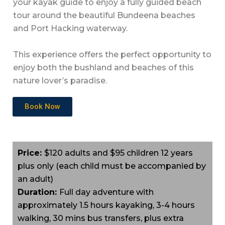
your kayak guide to enjoy a fully guided beach
tour around the beautiful Bundeena beaches
and Port Hacking waterway.
This experience offers the perfect opportunity to
enjoy both the bushland and beaches of this
nature lover’s paradise.
Book Now
Price:
$120 adults and $95 children 12 years
plus only (each child must be accompanied by
an adult)
Duration:
Full day adventure with
approximately 1.5 hours kayaking, 3-4 hours
walking, 30 mins bus transfers, plus extra