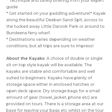
* Technique and safety briefing from your expert
guide
* Get started on your paddling adventure!
* Kayak
along the beautiful Deeban Sand-Spit, across to
the tucked away Little Darook Park or around to
Bundeena ferry wharf.
* Destinations varies depending on weather
conditions, but all trips are sure to impress!
About the Kayaks:
A choice of double or single
sit on top style kayak will be available. The
kayaks are stable and comfortable and well
suited to beginners. Kayaks have plenty of
storage space either in enclosed hatches or
open deck space. Dry storage bags for a small
amount of gear (towel, jacket, phone etc) are
provided on tours. There is a storage area at our
base for leaving your bags etc whilst on the tour