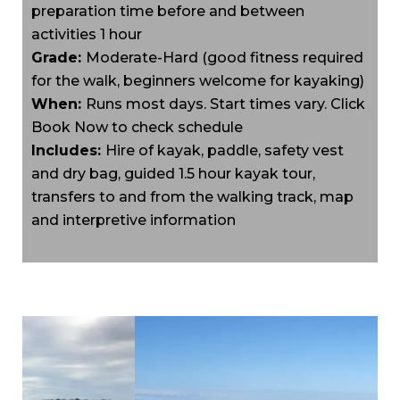
preparation time before and between
activities 1 hour
Grade:
Moderate-Hard (good fitness required
for the walk, beginners welcome for kayaking)
When:
Runs most days. Start times vary. Click
Book Now to check schedule
Includes:
Hire of kayak, paddle, safety vest
and dry bag, guided 1.5 hour kayak tour,
transfers to and from the walking track, map
and interpretive information