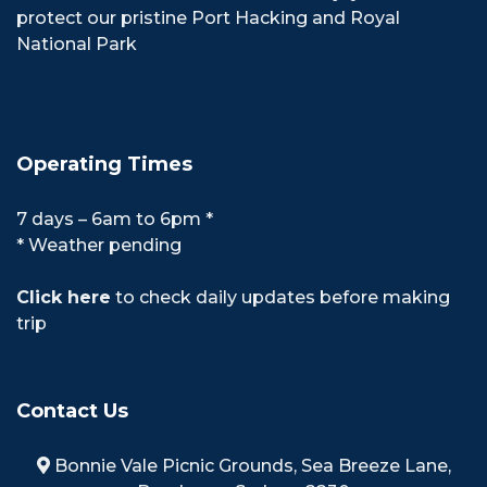
protect our pristine Port Hacking and Royal
National Park
Operating Times
7 days – 6am to 6pm *
* Weather pending
Click here
to check daily updates before making
trip
Contact Us
Bonnie Vale Picnic Grounds, Sea Breeze Lane,