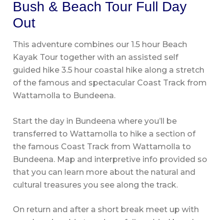
Bush & Beach Tour Full Day
Out
This adventure combines our 1.5 hour Beach
Kayak Tour together with an assisted self
guided hike 3.5 hour coastal hike along a stretch
of the famous and spectacular Coast Track from
Wattamolla to Bundeena.
Start the day in Bundeena where you’ll be
transferred to Wattamolla to hike a section of
the famous Coast Track from Wattamolla to
Bundeena. Map and interpretive info provided so
that you can learn more about the natural and
cultural treasures you see along the track.
On return and after a short break meet up with