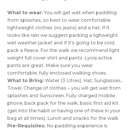
What to wear:
You will get wet when paddling
from splashes, so best to wear comfortable
lightweight clothes (no jeans) and a hat. If it
looks like rain we suggest packing a lighweight
wet weather jacket and if it’s going to be cold,
pack a fleece. For the walk we recommend light
weight full cover shirt and pants. Lycra active
pants are great. Make sure you wear
comfortable, fully enclosed walking shoes.
What to Bring:
Water (3 Litres), Hat, Sunglasses,
Towel, Change of clothes – you will get wet from
splashes and Sunscreen, Fully charged mobile
phone, back pack for the walk, basic first aid kit
(get into the habit or having one of these in your
bag at all times), Lunch and snacks for the walk
Pre-Requisites:
No paddling experience is