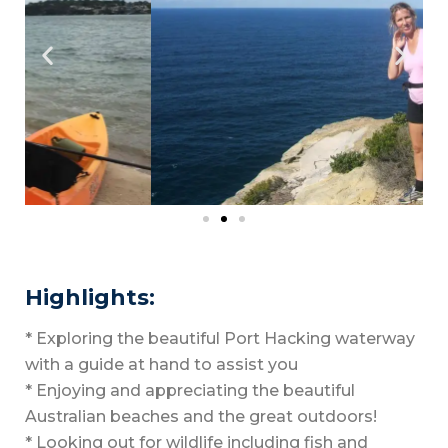
Highlights:
* Exploring the beautiful Port Hacking waterway
with a guide at hand to assist you
* Enjoying and appreciating the beautiful
Australian beaches and the great outdoors!
* Looking out for wildlife including fish and