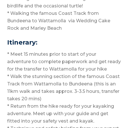
birdlife and the occasional turtle!
* Walking the famous Coast Track from
Bundeena to Wattamolla via Wedding Cake
Rock and Marley Beach
Itinerary:
* Meet 15 minutes prior to start of your
adventure to complete paperwork and get ready
for the transfer to Wattamolla for your hike
* Walk the stunning section of the famous Coast
Track from Wattamolla to Bundeena (this is an
11km walk and takes approx. 3-3.5 hours, transfer
takes 20 mins)
* Return from the hike ready for your kayaking
adventure. Meet up with your guide and get
fitted into your safety vest and kayak.