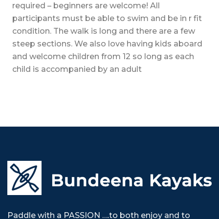
required – beginners are welcome! All
participants must be able to swim and be in r fit
condition. The walk is long and there are a few
steep sections. We also love having kids aboard
and welcome children from 12 so long as each
child is accompanied by an adult
Paddle with a PASSION ….to both enjoy and to