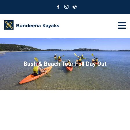
Bush & Beach Tour Full Day Out