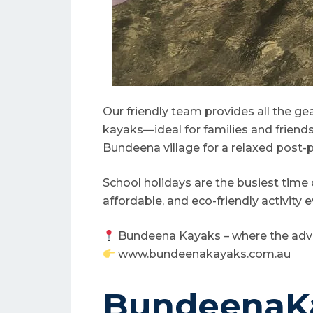
Our friendly team provides all the ge
kayaks—ideal for families and friends. 
Bundeena village for a relaxed post-p
School holidays are the busiest time
affordable, and eco-friendly activity e
Bundeena Kayaks – where the adv
www.bundeenakayaks.com.au
BundeenaKa