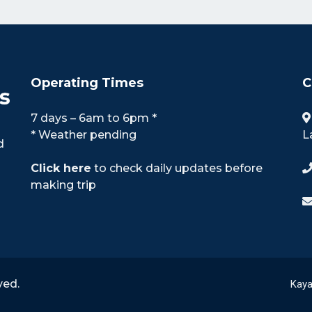
Operating Times
C
7 days – 6am to 6pm *
* Weather pending
L
d
Click here
to check daily updates before
making trip
ved.
Kaya