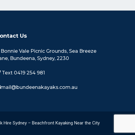
ontact Us
Bonnie Vale Picnic Grounds, Sea Breeze
ane, Bundeena, Sydney, 2230
Text 0419 254 981
mail@bundeenakayaks.com.au
k Hire Sydney – Beachfront Kayaking Near the City