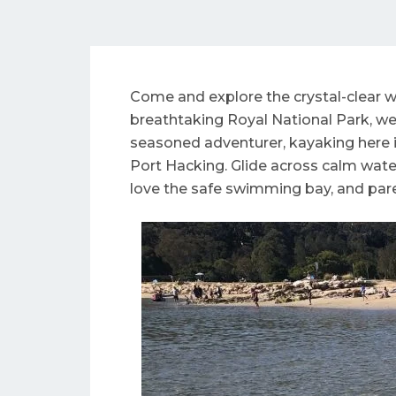
Come and explore the crystal-clear w
breathtaking Royal National Park, we’
seasoned adventurer, kayaking here i
Port Hacking. Glide across calm waters
love the safe swimming bay, and paren