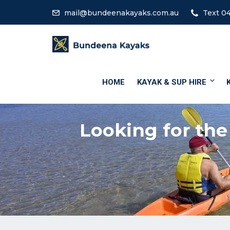
mail@bundeenakayaks.com.au
Text 04
HOME
KAYAK & SUP HIRE
Looking for the