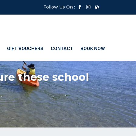
Follow Us On :
GIFT VOUCHERS
CONTACT
BOOK NOW
ure these school