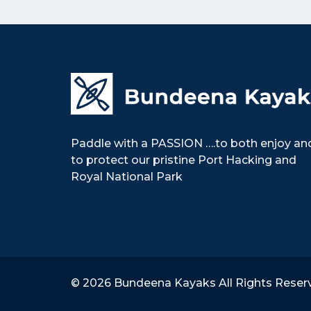
k
s
n
t
Paddle with a PASSION ….to both enjoy an
to protect our pristine Port Hacking and
Royal National Park
© 2026 Bundeena Kayaks All Rights Reser