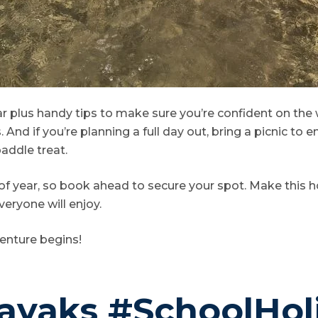
ar plus handy tips to make sure you’re confident on the
And if you’re planning a full day out, bring a picnic to e
addle treat.
 of year, so book ahead to secure your spot. Make this 
veryone will enjoy.
enture begins!
yaks #SchoolHol