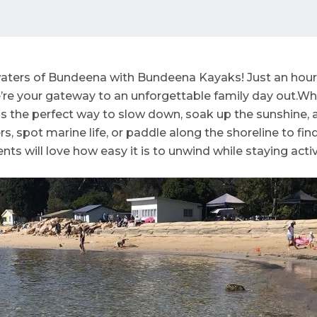
aters of Bundeena with Bundeena Kayaks! Just an hour 
re your gateway to an unforgettable family day out.Whet
s the perfect way to slow down, soak up the sunshine, a
, spot marine life, or paddle along the shoreline to fin
ts will love how easy it is to unwind while staying activ