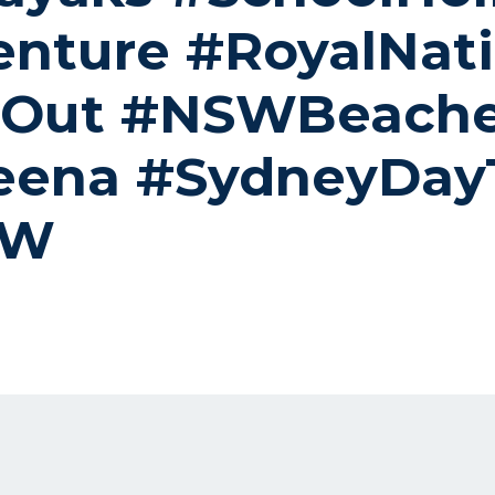
nture #RoyalNati
yOut #NSWBeach
eena #SydneyDayT
SW