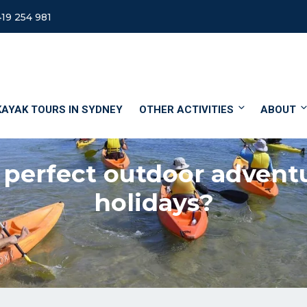
19 254 981
KAYAK TOURS IN SYDNEY
OTHER ACTIVITIES
ABOUT
 perfect outdoor advent
holidays?