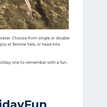
 water. Choose from single or double
njoy at Bonnie Vale, or head into
holiday one to remember with a fun,
idayFun