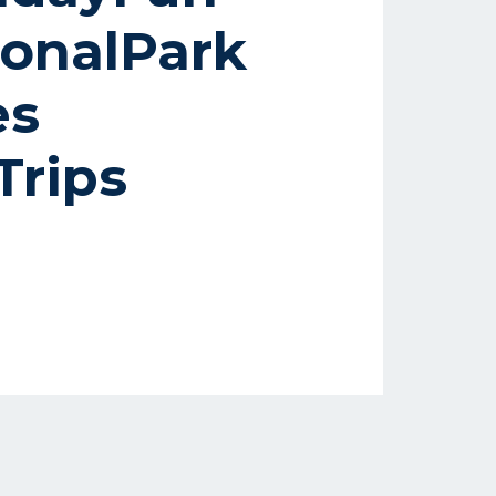
onalPark
es
rips