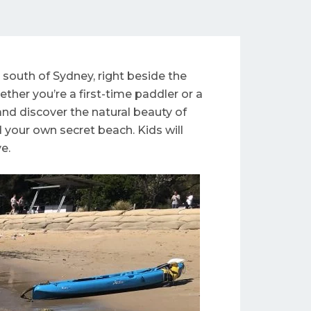
south of Sydney, right beside the
her you’re a first-time paddler or a
nd discover the natural beauty of
d your own secret beach. Kids will
e.