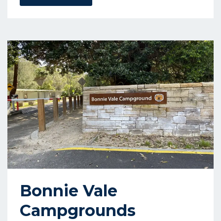
Bonnie Vale
Campgrounds