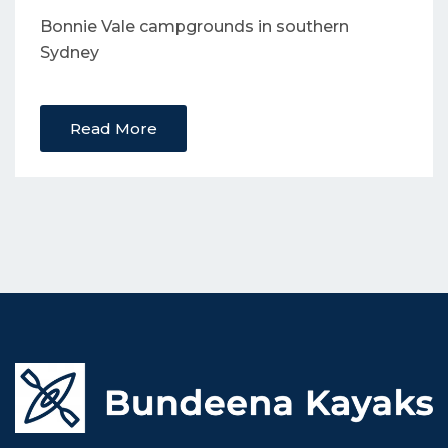
Bonnie Vale campgrounds in southern
Sydney
Read More