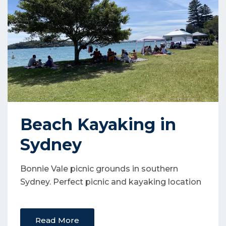
Beach Kayaking in
Sydney
Bonnie Vale picnic grounds in southern
Sydney. Perfect picnic and kayaking location
Read More