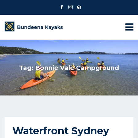
Tag:
Bonnie Vale Campground
Waterfront Sydney