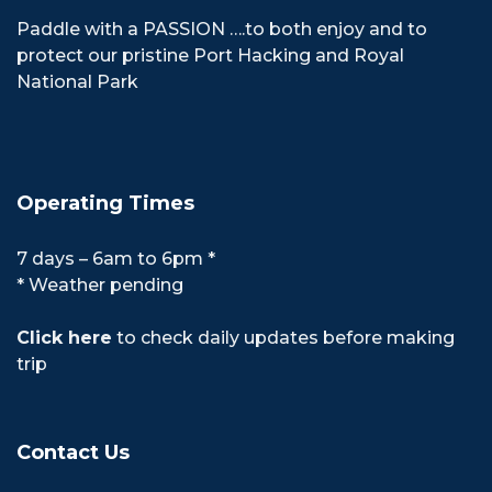
Paddle with a PASSION ….to both enjoy and to
protect our pristine Port Hacking and Royal
National Park
Operating Times
7 days – 6am to 6pm *
* Weather pending
Click here
to check daily updates before making
trip
Contact Us