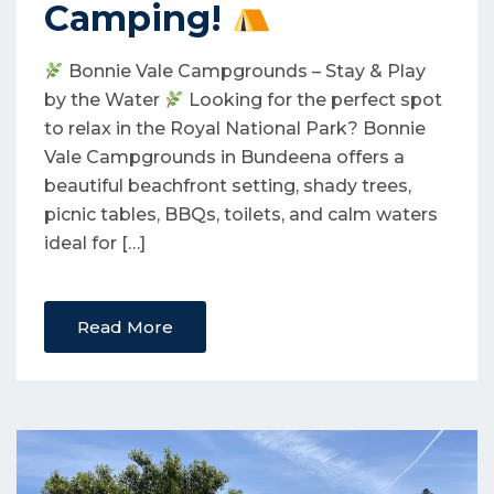
Camping!
Bonnie Vale Campgrounds – Stay & Play
by the Water
Looking for the perfect spot
to relax in the Royal National Park? Bonnie
Vale Campgrounds in Bundeena offers a
beautiful beachfront setting, shady trees,
picnic tables, BBQs, toilets, and calm waters
ideal for […]
Read More