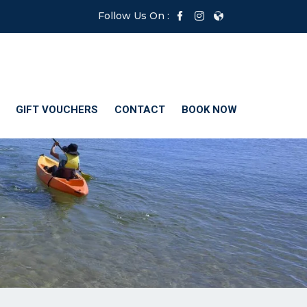
Follow Us On :
GIFT VOUCHERS
CONTACT
BOOK NOW