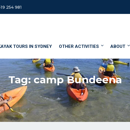
19 254 981
KAYAK TOURS IN SYDNEY
OTHER ACTIVITIES
ABOUT
Tag:
camp Bundeena