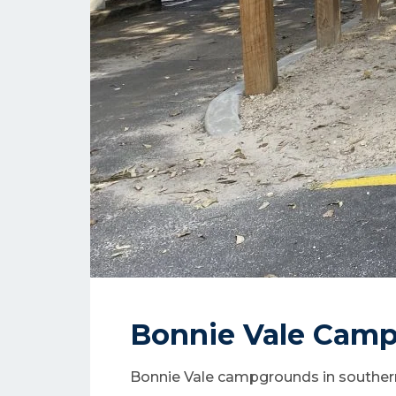
Bonnie Vale Cam
Bonnie Vale campgrounds in southe