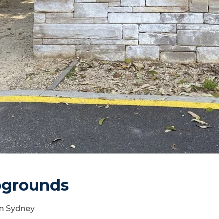
pgrounds
rn Sydney