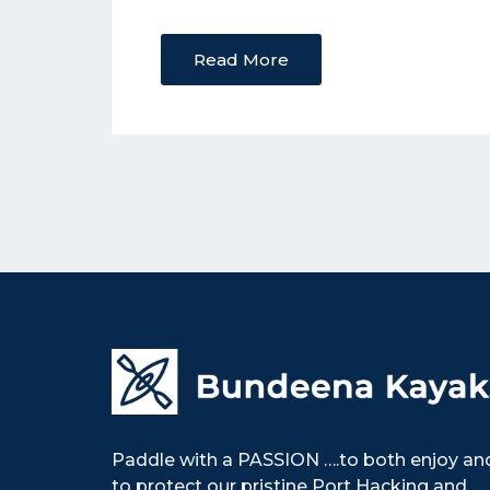
Read More
Paddle with a PASSION ….to both enjoy an
to protect our pristine Port Hacking and