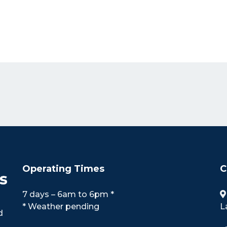
Operating Times
C
7 days – 6am to 6pm *
* Weather pending
L
d