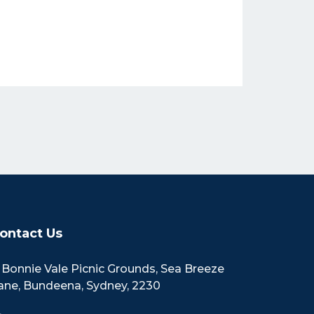
ontact Us
Bonnie Vale Picnic Grounds, Sea Breeze
ane, Bundeena, Sydney, 2230