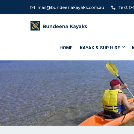
mail@bundeenakayaks.com.au
Text 04
HOME
KAYAK & SUP HIRE